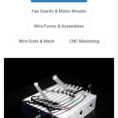
Fan Guards & Motor Mounts
Wire Forms & Assemblies
Wire Grids & Mesh
Wire Grids & Mesh
CNC Machining
Fan Guards & Motor Mounts