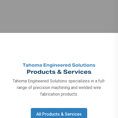
Tahoma Engineered Solutions
Products & Services
Tahoma Engineered Solutions specializes in a full-
range of precision machining and welded wire
fabrication products.
All Products & Services