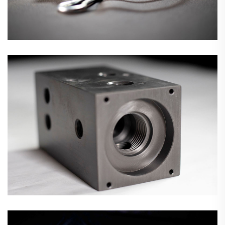
Precision CNC Machining
Fan Guards & Motor Mounts