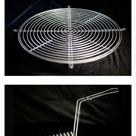
Wire Forms & Assemblies