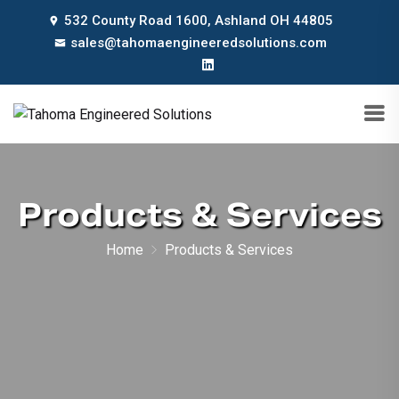
532 County Road 1600, Ashland OH 44805
sales@tahomaengineeredsolutions.com
Products & Services
Home
Products & Services