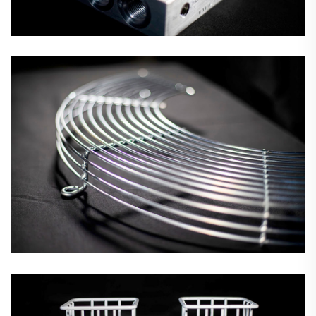
Wire Grids & Mesh