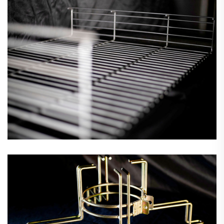
Fan Guards & Motor Mounts