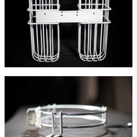
Fan Guards & Motor Mounts