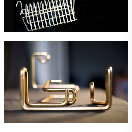
Wire Forms & Assemblies
Wire Grids & Mesh