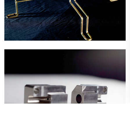
Precision CNC Machining
Wire Forms & Assemblies